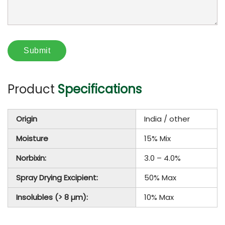
Product
Specifications
Origin
India / other
Moisture
15% Mix
Norbixin:
3.0 – 4.0%
Spray Drying Excipient:
50% Max
Insolubles (> 8 µm):
10% Max