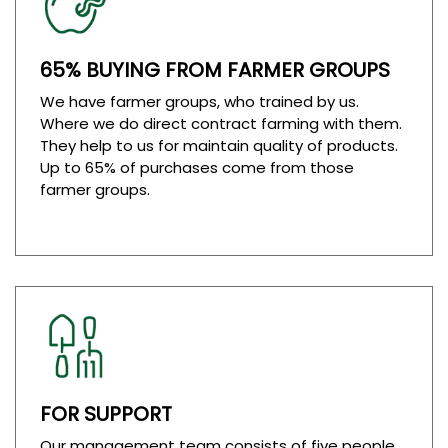
65% BUYING FROM FARMER GROUPS
We have farmer groups, who trained by us.
Where we do direct contract farming with them.
They help to us for maintain quality of products.
Up to 65% of purchases come from those
farmer groups.
FOR SUPPORT
Our management team consists of five people,