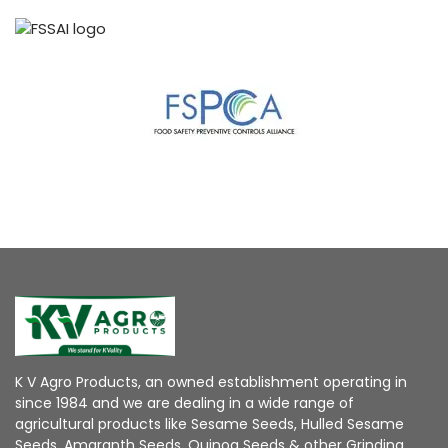
K V Agro Products, an owned establishment operating in
since 1984 and we are dealing in a wide range of
agricultural products like Sesame Seeds, Hulled Sesame
Seeds, Amaranth Seeds, Quinoa Seeds & other Grinding