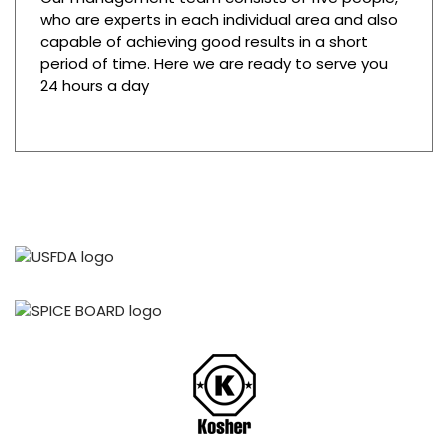
who are experts in each individual area and also
capable of achieving good results in a short
period of time. Here we are ready to serve you
24 hours a day