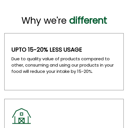
Why we're
different
UPTO 15-20% LESS USAGE
Due to quality value of products compared to
other, consuming and using our products in your
food will reduce your intake by 15-20%.