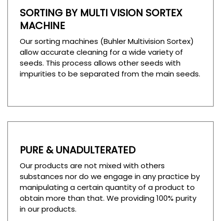
SORTING BY MULTI VISION SORTEX
MACHINE
Our sorting machines (Buhler Multivision Sortex)
allow accurate cleaning for a wide variety of
seeds. This process allows other seeds with
impurities to be separated from the main seeds.
PURE & UNADULTERATED
Our products are not mixed with others
substances nor do we engage in any practice by
manipulating a certain quantity of a product to
obtain more than that. We providing 100% purity
in our products.