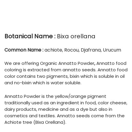
Botanical Name :
Bixa orellana
Common Name :
achiote, Rocou, Djafrana, Urucum
We are offering Organic Annatto Powder
,
Annatto food
coloring is extracted from annatto seeds. Annatto food
color contains two pigments, bixin which is soluble in oil
and no-bixin which is water soluble.
Annatto Powder is the yellow/orange pigment
traditionally used as an ingredient in food, color cheese,
dairy products, medicine and as a dye but also in
cosmetics and textiles. Annatto seeds come from the
Achiote tree (Bixa Orellana).