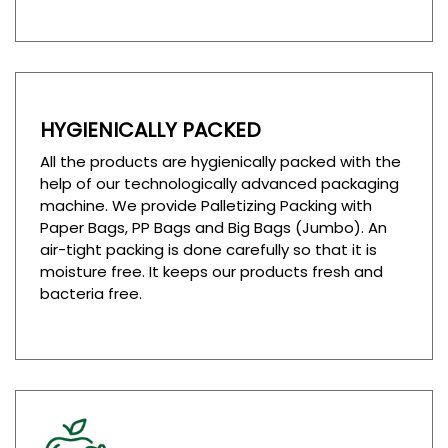
HYGIENICALLY PACKED
All the products are hygienically packed with the
help of our technologically advanced packaging
machine. We provide Palletizing Packing with
Paper Bags, PP Bags and Big Bags (Jumbo). An
air-tight packing is done carefully so that it is
moisture free. It keeps our products fresh and
bacteria free.