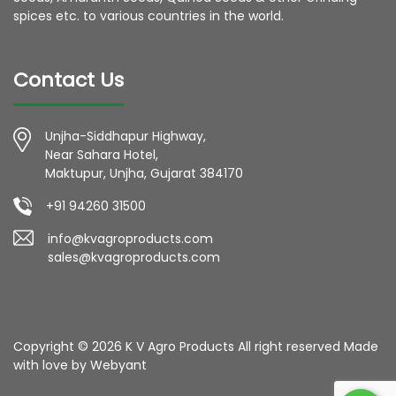
spices etc. to various countries in the world.
Contact Us
Unjha-Siddhapur Highway,
Near Sahara Hotel,
Maktupur, Unjha, Gujarat 384170
+91 94260 31500
info@kvagroproducts.com
sales@kvagroproducts.com
Copyright © 2026 K V Agro Products All right reserved Made
with love by
Webyant