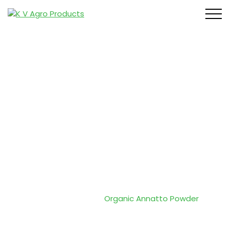
Organic
Annatto
Powder
Home
/
Products
/
Organic Annatto Powder