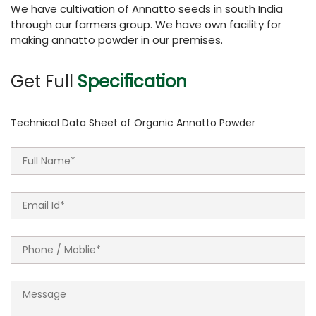
We have cultivation of Annatto seeds in south India
through our farmers group. We have own facility for
making annatto powder in our premises.
Get Full
Specification
Technical Data Sheet of Organic Annatto Powder