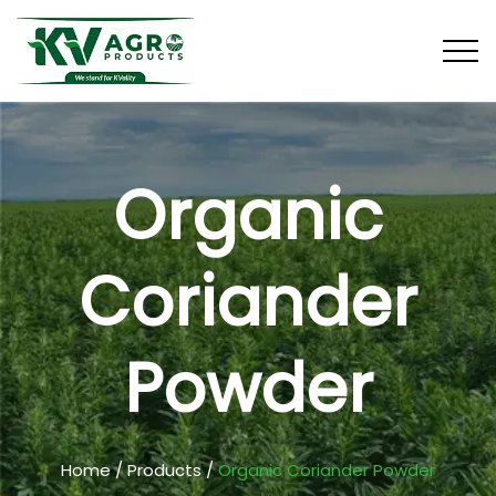
Organic
Coriander
Powder
Home
/
Products
/
Organic Coriander Powder