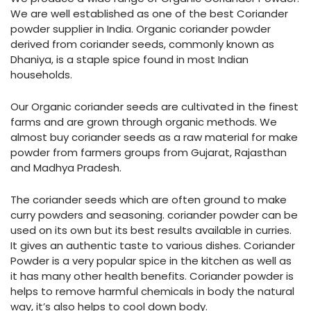
We are well established as one of the best Coriander
powder supplier in India. Organic coriander powder
derived from coriander seeds, commonly known as
Dhaniya, is a staple spice found in most Indian
households.
Our Organic coriander seeds are cultivated in the finest
farms and are grown through organic methods. We
almost buy coriander seeds as a raw material for make
powder from farmers groups from Gujarat, Rajasthan
and Madhya Pradesh.
The coriander seeds which are often ground to make
curry powders and seasoning. coriander powder can be
used on its own but its best results available in curries.
It gives an authentic taste to various dishes. Coriander
Powder is a very popular spice in the kitchen as well as
it has many other health benefits. Coriander powder is
helps to remove harmful chemicals in body the natural
way, it’s also helps to cool down body.