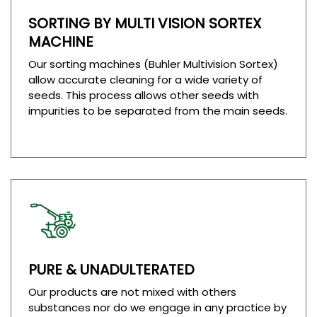
SORTING BY MULTI VISION SORTEX
MACHINE
Our sorting machines (Buhler Multivision Sortex)
allow accurate cleaning for a wide variety of
seeds. This process allows other seeds with
impurities to be separated from the main seeds.
PURE & UNADULTERATED
Our products are not mixed with others
substances nor do we engage in any practice by