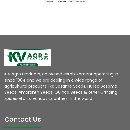
K V Agro Products, an owned establishment operating in
since 1984 and we are dealing in a wide range of
agricultural products like Sesame Seeds, Hulled Sesame
Seeds, Amaranth Seeds, Quinoa Seeds & other Grinding
spices etc. to various countries in the world.
Contact Us