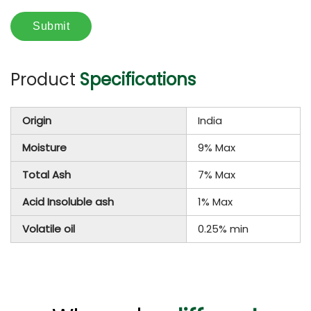
Product
Specifications
Origin
India
Moisture
9% Max
Total Ash
7% Max
Acid Insoluble ash
1% Max
Volatile oil
0.25% min