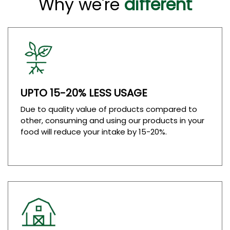
Why we're
different
UPTO 15-20% LESS USAGE
Due to quality value of products compared to
other, consuming and using our products in your
food will reduce your intake by 15-20%.