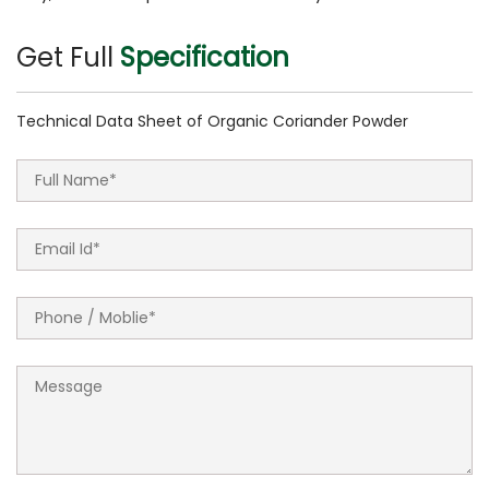
Get Full
Specification
Technical Data Sheet of Organic Coriander Powder