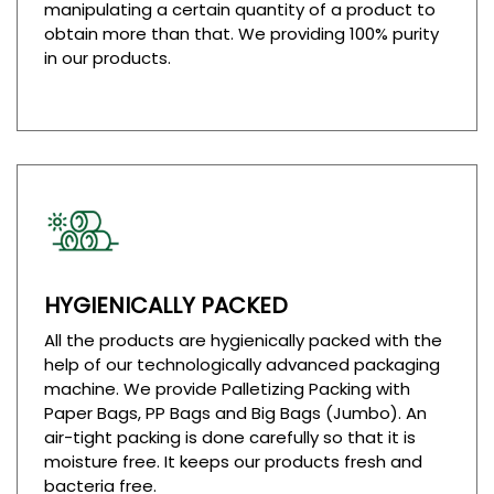
manipulating a certain quantity of a product to
obtain more than that. We providing 100% purity
in our products.
HYGIENICALLY PACKED
All the products are hygienically packed with the
help of our technologically advanced packaging
machine. We provide Palletizing Packing with
Paper Bags, PP Bags and Big Bags (Jumbo). An
air-tight packing is done carefully so that it is
moisture free. It keeps our products fresh and
bacteria free.