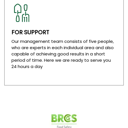
FOR SUPPORT
Our management team consists of five people,
who are experts in each individual area and also
capable of achieving good results in a short
period of time. Here we are ready to serve you
24 hours a day