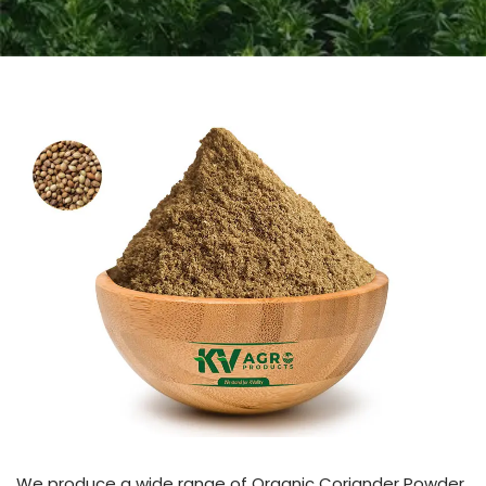
We produce a wide range of Organic Coriander Powder.