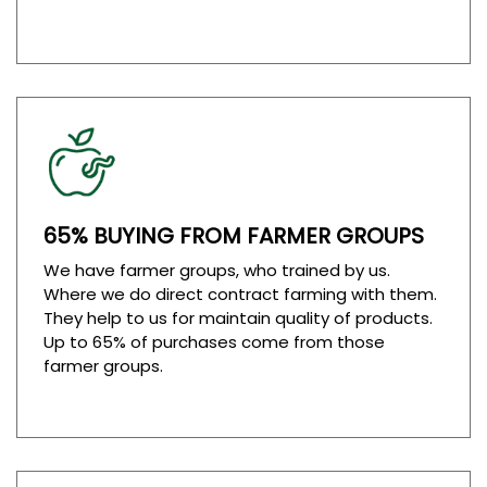
65% BUYING FROM FARMER GROUPS
We have farmer groups, who trained by us.
Where we do direct contract farming with them.
They help to us for maintain quality of products.
Up to 65% of purchases come from those
farmer groups.